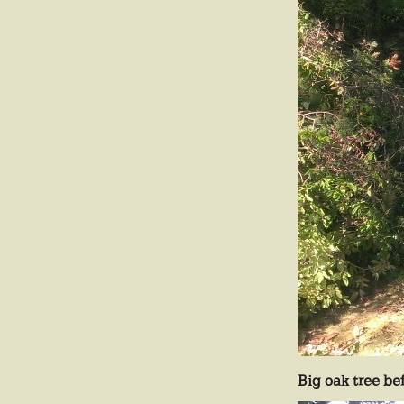
Big oak tree be