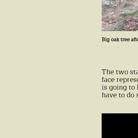
Big oak tree aft
The two sta
face repres
is going to
have to do