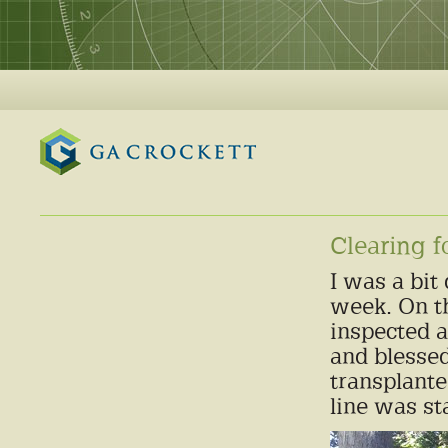
GA Crockett
Clearing f
I was a bit
week. On th
inspected 
and blessed
transplante
line was st