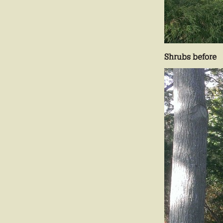
Shrubs before