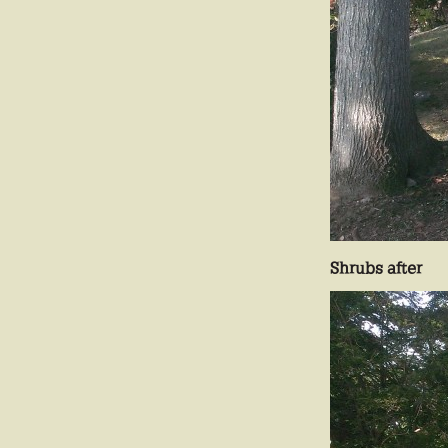
Shrubs after