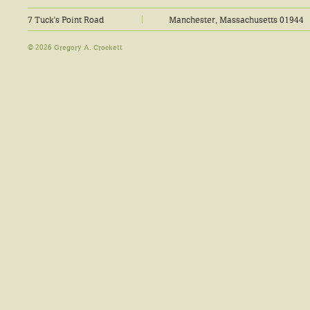
7 Tuck's Point Road
Manchester, Massachusetts 01944
© 2026 Gregory A. Crockett