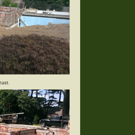
east.