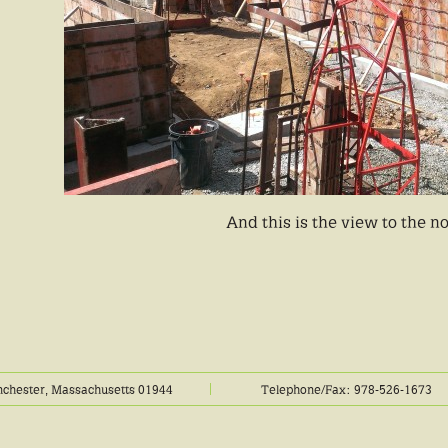
And this is the view to the n
chester, Massachusetts 01944
Telephone/Fax: 978-526-1673