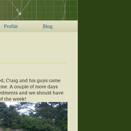
Profile
Blog
red, Craig and his guys came
ime. A couple of more days
mbedments and we should have
of the week!