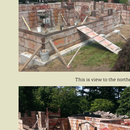
This is view to the north