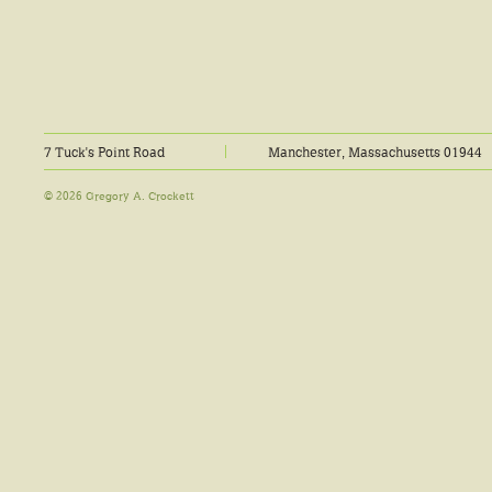
7 Tuck's Point Road
Manchester, Massachusetts 01944
© 2026 Gregory A. Crockett