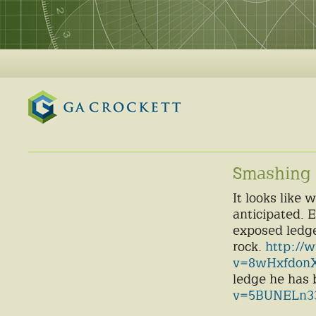
GA Crockett
Smashing 
It looks like
anticipated. 
exposed ledge
rock.
http://
v=8wHxfdonX
ledge he has 
v=5BUNELn33